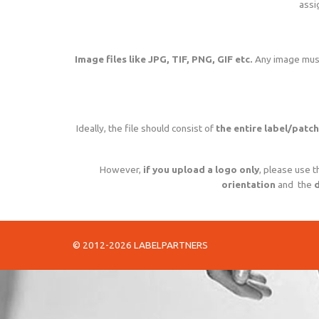
assi
Image files like JPG, TIF, PNG, GIF etc.
Any image mus
Ideally, the file should consist of
the entire label/patch
However,
if you upload a logo only
, please use t
orientation
and the
d
© 2012-2026 LABELPARTNERS