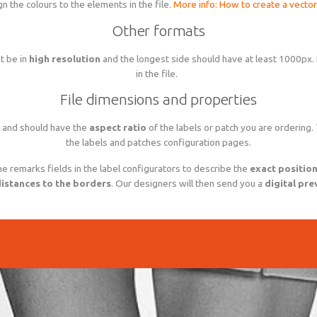
gn the colours to the elements in the file.
More info: How to create a vector 
Other formats
t be in
high resolution
and the longest side should have at least 1000px.
in the file.
File dimensions and properties
and should have the
aspect ratio
of the labels or patch you are ordering.
the labels and patches configuration pages.
he remarks fields in the label configurators to describe the
exact positio
istances to the borders
. Our designers will then send you a
digital pre