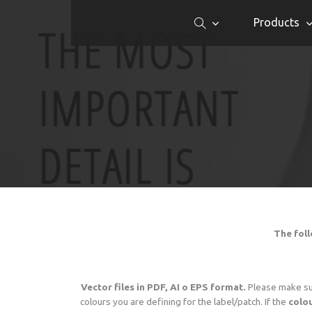
Products
The foll
Vector files in PDF, AI o EPS format.
Please make s
colours you are defining for the label/patch. If the
colou