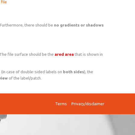
file
 Furthermore, there should be
no gradients or shadows
 The file surface should be the
ared area
that is shown in
n
(in case of double-sided labels on
both sides
), the
view
of the label/patch.
Terms
Privacy/disclaimer