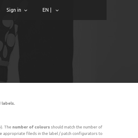
Sign in
EN |
d labels.
o). The
number of colours
should match the number of
 appropriate fileds in the label / patch configurators to