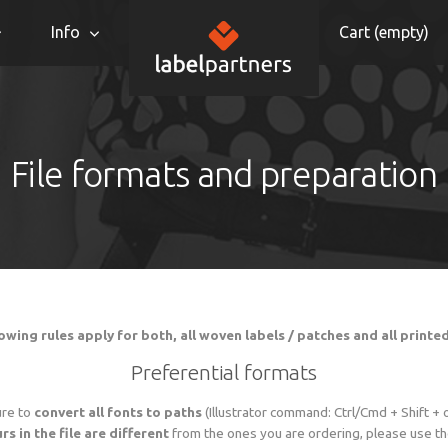
Info
Cart (
empty
)
File formats and preparation
owing rules apply for both, all woven labels / patches and all printe
Preferential formats
ure to
convert all fonts to paths
(Illustrator command: Ctrl/Cmd + Shift + 
rs in the file are different
from the ones you are ordering, please use the